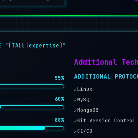
E "(TALL|expertise)"
Additional Tec
ADDITIONAL PROTOC
55%
Linux
✓
60%
MySQL
✓
MongoDB
✓
88%
Git Version Control
✓
CI/CD
✓