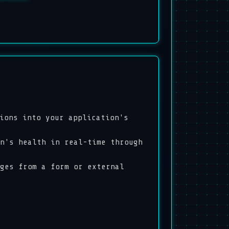
ions into your application's
n's health in real-time through
ges from a form or external