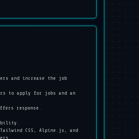
ers and increase the job
s to apply for jobs and an
offers response.
ability.
ailwind CSS, Alpine.js, and
ers.