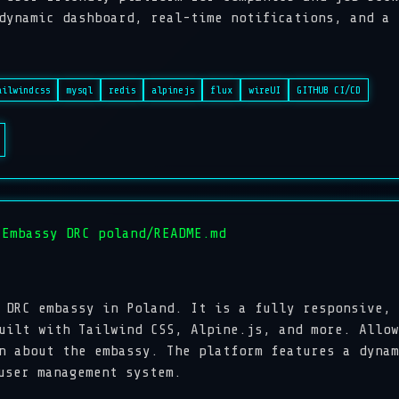
amic dashboard, real-time notifications, and a r
ailwindcss
mysql
redis
alpinejs
flux
wireUI
GITHUB CI/CD
 Embassy DRC poland/README.md
 DRC embassy in Poland. It is a fully responsive, 
uilt with Tailwind CSS, Alpine.js, and more. Allow
n about the embassy. The platform features a dynam
user management system.