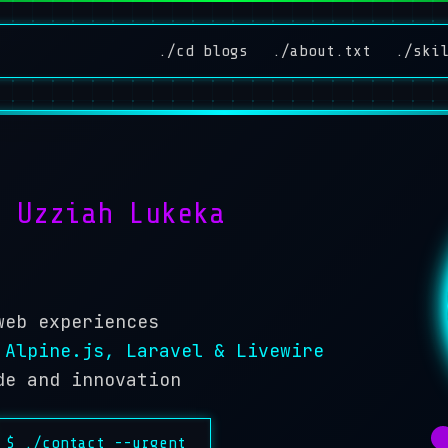
./cd blogs
./about.txt
./ski
'm
Uzziah Lukeka
web experiences
 Alpine.js, Laravel & Livewire
de and innovation
$ ./contact --urgent