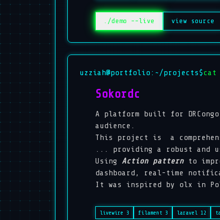
./demo --live
view source
uzziah@portfolio:~/projects$
cat
Sokordc
A platform built for DRCongo
audience.
This project is a comprehen
... providing a robust and 
Using
Action pattern
to impr
dashboard, real-time notific
It was inspired by
olx
in Po
livewire 3
filament 3
laravel 12
t