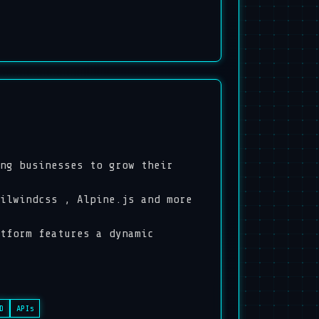
ng businesses to grow their
ilwindcss , Alpine.js and more
tform features a dynamic
D
APIs