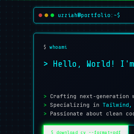
uzziah@portfolio:~$
$
whoami
> Hello, World! I
>
Crafting next-generation 
>
Specializing in
Tailwind,
>
Passionate about clean co
$ download_cv --format=pdf