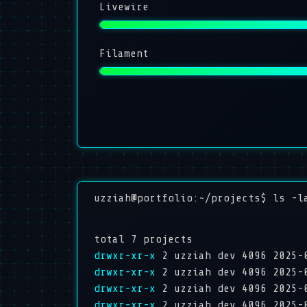
Livewire
Filament
uzziah@portfolio:~/projects$ ls -l
total 7 projects
drwxr-xr-x
2 uzziah dev 4096 2025-
drwxr-xr-x
2 uzziah dev 4096 2025-
drwxr-xr-x
2 uzziah dev 4096 2025-
drwxr-xr-x
2 uzziah dev 4096 2025-