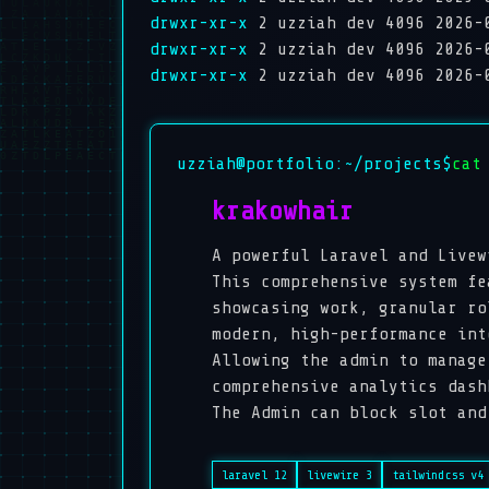
drwxr-xr-x
2 uzziah dev 4096 2026-
drwxr-xr-x
2 uzziah dev 4096 2026-
drwxr-xr-x
2 uzziah dev 4096 2026-
uzziah@portfolio:~/projects$
cat
krakowhair
A powerful Laravel and Livew
This comprehensive system fe
showcasing work, granular ro
modern, high-performance int
Allowing the admin to manage
comprehensive analytics dash
The Admin can block slot and
laravel 12
livewire 3
tailwindcss v4