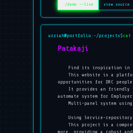
./demo --live
view source
uzziah@portfolio:~/projects$
cat
Patakaji
Find its inspiration in
This website is a platform 
opportunities for DRC peopl
It provides an friendly int
automate system for Employe
Multi-panel system using f
Using Service-repository p
This project is a comprehen
more, providing a robust and