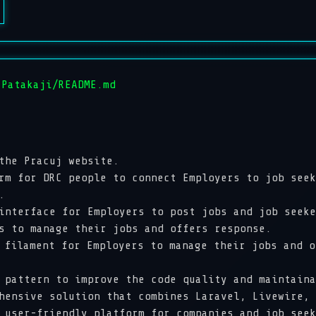
 Patakaji/README.md
 the
Pracuj
website.
for DRC people to connect Employers to job seek
e.
erface for Employers to post jobs and job seeker
rs to manage their jobs and offers response.
ilament for Employers to manage their jobs and 
attern to improve the code quality and maintain
sive solution that combines Laravel, Livewire, T
 user-friendly platform for companies and job seek