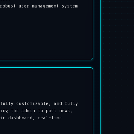
obust user management system.
fully customizable, and fully
ing the admin to post news,
ic dashboard, real-time