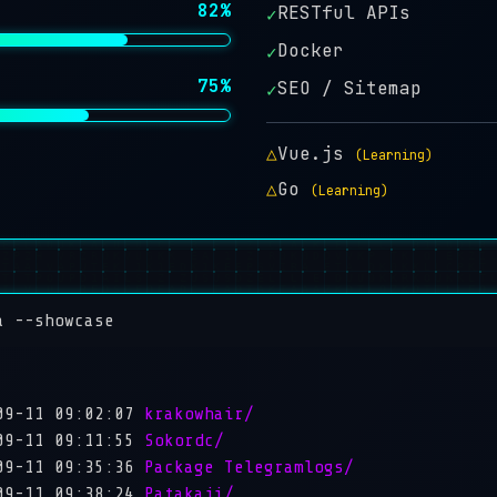
82%
RESTful APIs
✓
Docker
✓
75%
SEO / Sitemap
✓
△
Vue.js
(Learning)
△
Go
(Learning)
a --showcase
09-11 09:02:07
krakowhair/
09-11 09:11:55
Sokordc/
09-11 09:35:36
Package Telegramlogs/
09-11 09:38:24
Patakaji/