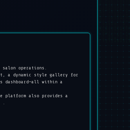
 salon operations.
t, a dynamic style gallery for
s dashboard—all within a
e platform also provides a
 .