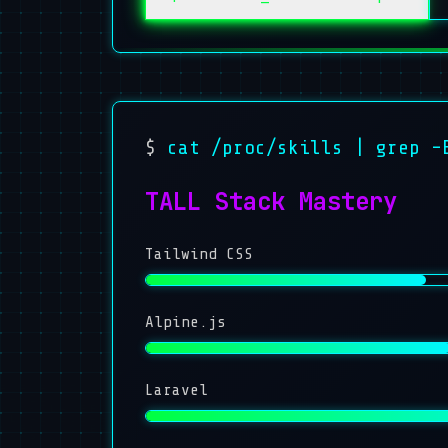
$
cat /proc/skills | grep -
TALL Stack Mastery
Tailwind CSS
Alpine.js
Laravel