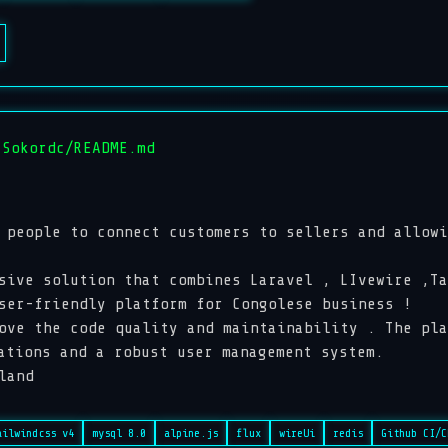
 Sokordc/README.md
 people to connect customers to sellers and allowi
sive solution that combines Laravel , LIvewire ,Ta
user-friendly platform for Congolese business !
ove the code quality and maintainability . The pla
ations and a robust user management system.
land
ailwindcss v4
mysql 8.0
alpine.js
flux
wireUi
redis
Github CI/C