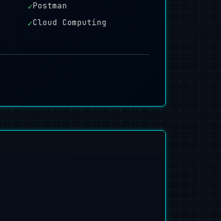
Postman
✓
Cloud Computing
✓