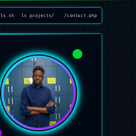
lls.sh
ls projects/
./contact.php