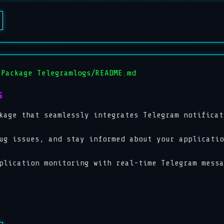
 Package Telegramlogs/README.md
s
kage that seamlessly integrates Telegram notificat
ug issues, and stay informed about your applicatio
plication monitoring with real-time Telegram messa