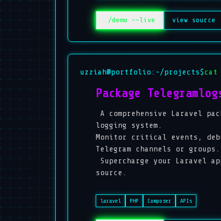
./demo --live
view source
uzziah@portfolio:~/projects$
cat
Package Telegramlog
A comprehensive Laravel pac
logging system.
Monitor critical events, deb
Telegram channels or groups.
Supercharge your Laravel ap
source.
laravel
PHP
Composer
APIs