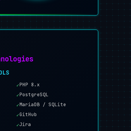
hnologies
OLS
PHP 8.x
✓
PostgreSQL
✓
MariaDB / SQLite
✓
GitHub
✓
Jira
✓