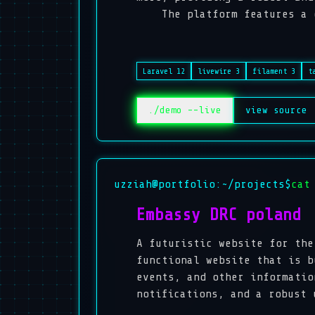
The platform features a dyn
Laravel 12
livewire 3
filament 3
t
./demo --live
view source
uzziah@portfolio:~/projects$
cat
Embassy DRC poland
A futuristic website for the
functional website that is b
events, and other informatio
notifications, and a robust 