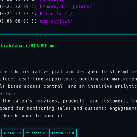
03-21 22:30:51
Embassy DRC poland/
03-21 22:33:57
Blind Talks/
05-06 08:03:51
uza digital/
 krakowhair/README.md
ire administrative platform designed to streamline
atures real-time appointment booking and managemen
le-based access control, and an intuitive analytic
erface.
 the salon's services, products, and customers, th
board for monitoring sales and customer engagement
 decide when to open it
alpine.js
filament v3
Github CI/CD